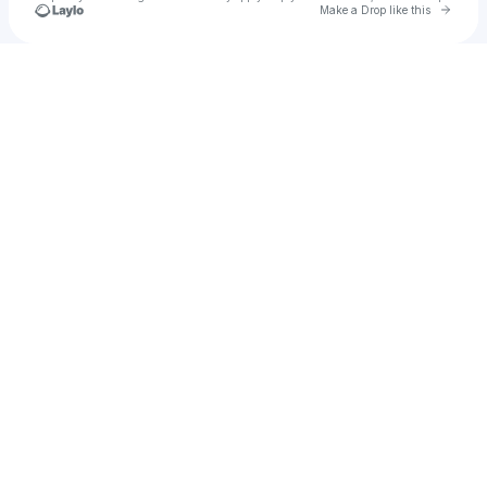
Go to 
Make a Drop like this
Check your texts
Midas The Jagaban