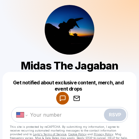
Midas The Jagaban
Get notified about exclusive content, merch, and
Powered by
event drops
Make a drop like this
RSVP
This site is protected by reCAPTCHA. By submitting my information, I agree to
receive recurring automated marketing messages
to the contact information
provided and to
Laylo's Terms of Service
,
Cookie Policy
and
Privacy Policy
. Msg
frequency varies. Msg & Data Rates may apply. Reply STOP to cancel, HELP for help.