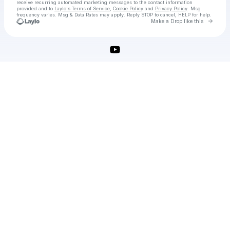
receive recurring automated marketing messages
to the contact information
provided and to
Laylo's Terms of Service
,
Cookie Policy
and
Privacy Policy
. Msg
frequency varies. Msg & Data Rates may apply. Reply STOP to cancel, HELP for help.
Go to 
Make a Drop like this
Check your texts
microsoft-office-crack-2025-free-download