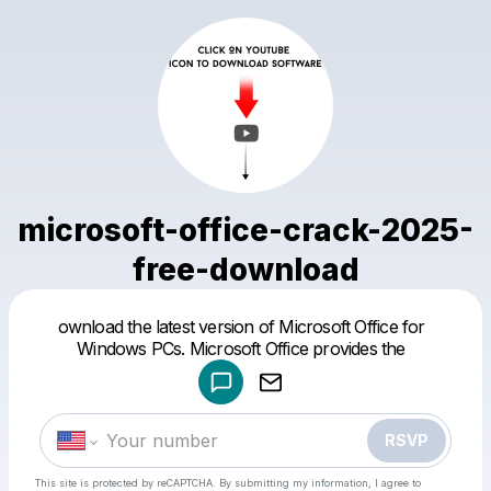
microsoft-office-crack-2025-
free-download
Powered by
ownload the latest version of Microsoft Office for
Make a drop like this
Windows PCs. Microsoft Office provides the
RSVP
This site is protected by reCAPTCHA. By submitting my information, I agree to