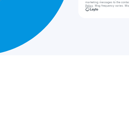
marketing messages
to the conta
Policy
. Msg frequency varies. Ms