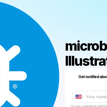
microb
Illustr
Get notified abo
This site is protected by reCAPTC