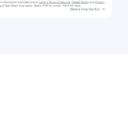
ct information provided and to
Laylo's Terms of Service
,
Cookie Policy
and
Privacy
g & Data Rates may apply. Reply STOP to cancel, HELP for help.
Go to Laylo 
Make a Drop like this
Check your texts
microbians • Illustration