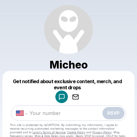
Micheo
Get notified about exclusive content, merch, and
Powered by
event drops
Make a drop like this
RSVP
This site is protected by reCAPTCHA. By submitting my information, I agree to
receive recurring automated marketing messages
to the contact information
provided and to
Laylo's Terms of Service
,
Cookie Policy
and
Privacy Policy
. Msg
frequency varies. Msg & Data Rates may apply. Reply STOP to cancel, HELP for help.