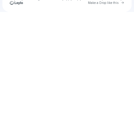
Go to 
Make a Drop like this
Check your texts
Micheo