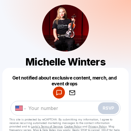
Michelle Winters
Get notified about exclusive content, merch, and
Powered by
event drops
Make a drop like this
RSVP
This site is protected by reCAPTCHA. By submitting my information, I agree to
receive recurring automated marketing messages
to the contact information
provided and to
Laylo's Terms of Service
,
Cookie Policy
and
Privacy Policy
. Msg
frequency varies. Msg & Data Rates may apply. Reply STOP to cancel, HELP for help.