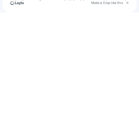
Go to 
Make a Drop like this
Check your texts
Michelle Winters