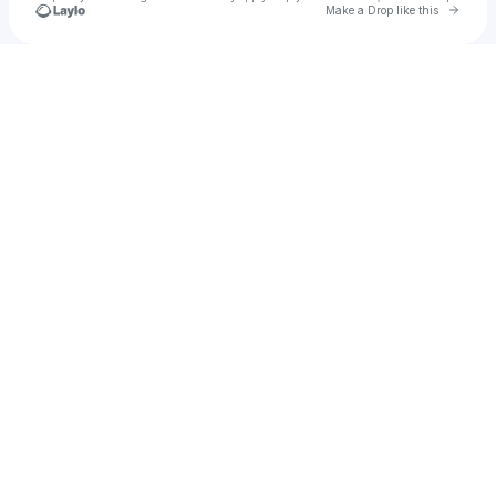
Go to 
Make a Drop like this
Check your texts
michelle kash