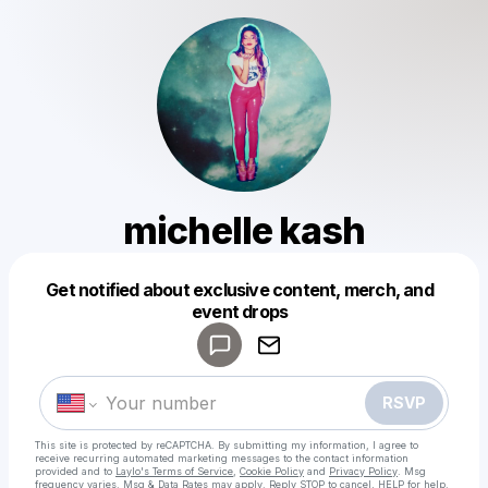
michelle kash
Get notified about exclusive content, merch, and
Powered by
event drops
Make a drop like this
RSVP
This site is protected by reCAPTCHA. By submitting my information, I agree to
receive recurring automated marketing messages
to the contact information
provided and to
Laylo's Terms of Service
,
Cookie Policy
and
Privacy Policy
. Msg
frequency varies. Msg & Data Rates may apply. Reply STOP to cancel, HELP for help.