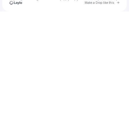
Go to 
Make a Drop like this
Check your texts
u
Michelle