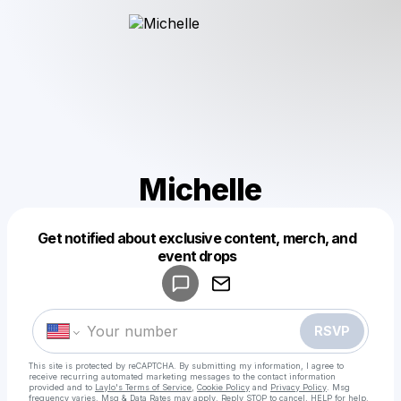
Michelle
Get notified about exclusive content, merch, and
Powered by
event drops
Make a drop like this
RSVP
This site is protected by reCAPTCHA. By submitting my information, I agree to
receive recurring automated marketing messages
to the contact information
provided and to
Laylo's Terms of Service
,
Cookie Policy
and
Privacy Policy
. Msg
frequency varies. Msg & Data Rates may apply. Reply STOP to cancel, HELP for help.