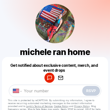
michele ran home
Get notified about exclusive content, merch, and
Powered by
event drops
Make a drop like this
RSVP
This site is protected by reCAPTCHA. By submitting my information, I agree to
receive recurring automated marketing messages
to the contact information
provided and to
Laylo's Terms of Service
,
Cookie Policy
and
Privacy Policy
. Msg
frequency varies. Msg & Data Rates may apply. Reply STOP to cancel, HELP for help.