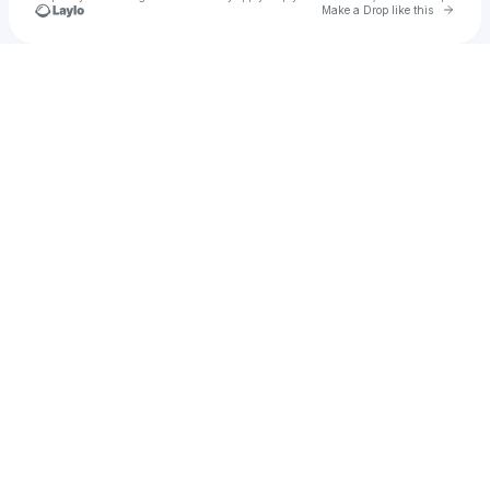
Go to 
Make a Drop like this
Check your texts
michele ran home