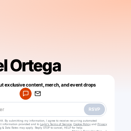
l Ortega
Powered by
ut exclusive content, merch, and event drops
Make a drop like this
RSVP
HA. By submitting my information, I agree to receive recurring automated
ct information provided and to
Laylo's Terms of Service
,
Cookie Policy
and
Privacy
g & Data Rates may apply. Reply STOP to cancel, HELP for help.
Go to Laylo 