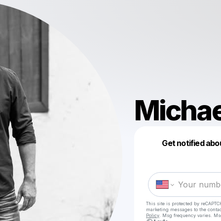
Michae
Get notified abo
This site is protected by reCAPTC
marketing messages
to the conta
Policy
. Msg frequency varies. Ms