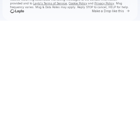
provided and to
Laylo's Terms of Service
,
Cookie Policy
and
Privacy Policy
. Msg
frequency varies. Msg & Data Rates may apply. Reply STOP to cancel, HELP for help.
Go to 
Make a Drop like this
Check your texts
Michael Franti