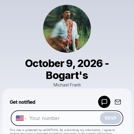
October 9, 2026 -
Bogart's
Michael Franti
Powered by
Get notified
Make a drop like this
RSVP
This site is protected by reCAPTCHA. By submitting my information, I agree to
receive recurring automated marketing messages
to the contact information