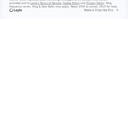
provided and to
Laylo's Terms of Service
,
Cookie Policy
and
Privacy Policy
. Msg
frequency varies. Msg & Data Rates may apply. Reply STOP to cancel, HELP for help.
Go to 
Make a Drop like this
Check your texts
Michael Franti