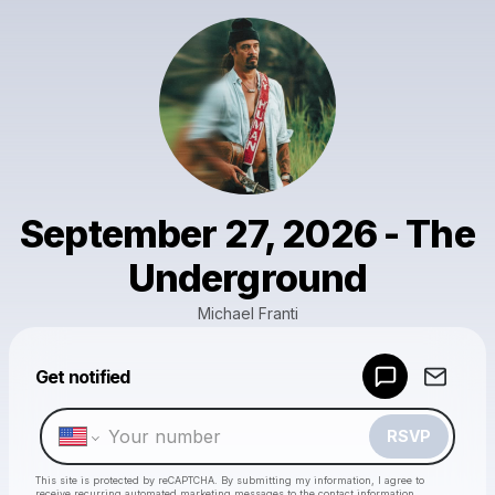
September 27, 2026 - The
Underground
Michael Franti
Powered by
Get notified
Make a drop like this
RSVP
This site is protected by reCAPTCHA. By submitting my information, I agree to
receive recurring automated marketing messages
to the contact information