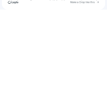
Go to 
Make a Drop like this
Check your texts
Michael Chagnon