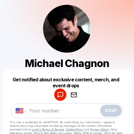
Michael Chagnon
Get notified about exclusive content, merch, and
Powered by
event drops
Make a drop like this
RSVP
This site is protected by reCAPTCHA. By submitting my information, I agree to
receive recurring automated marketing messages
to the contact information
provided and to
Laylo's Terms of Service
,
Cookie Policy
and
Privacy Policy
. Msg
frequency varies. Msg & Data Rates may apply. Reply STOP to cancel, HELP for help.