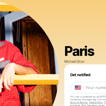
Paris
Michaël Brun
Get notified
This site is protected by reCAPTC
marketing messages
(eg. cart r
Terms of Service
,
Cookie Policy
,
P
purchase
. Msg frequency varies.