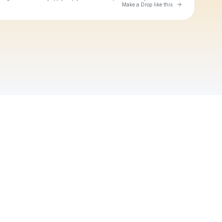
Go to Laylo 
Make a Drop like this
Check your texts
Michaël Brun