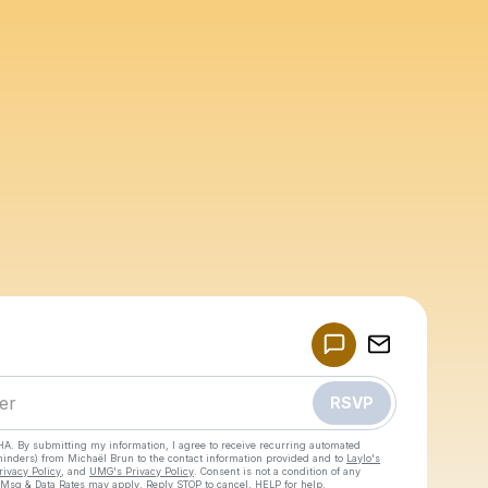
Powered by
Make a drop like this
RSVP
HA. By submitting my information, I agree to receive recurring automated
eminders) from Michaël Brun
to the contact information provided and to
Laylo's
rivacy Policy
, and
UMG's Privacy Policy
. Consent is not a condition of any
 Msg & Data Rates may apply. Reply STOP to cancel, HELP for help.