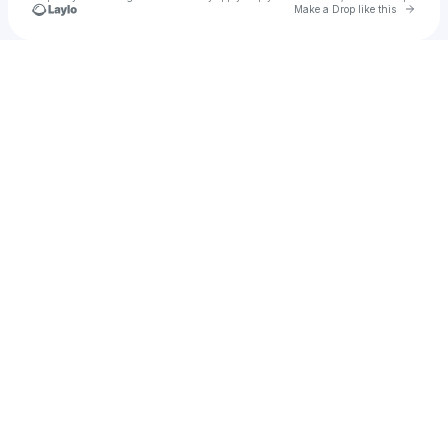
Go to 
Make a Drop like this
Check your texts
ｍｉｃｈａｅｌ