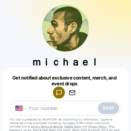
ｍｉｃｈａｅｌ
Get notified about exclusive content, merch, and
Powered by
event drops
Make a drop like this
RSVP
This site is protected by reCAPTCHA. By submitting my information, I agree to
receive recurring automated marketing messages
to the contact information
provided and to
Laylo's Terms of Service
,
Cookie Policy
and
Privacy Policy
. Msg
frequency varies. Msg & Data Rates may apply. Reply STOP to cancel, HELP for help.