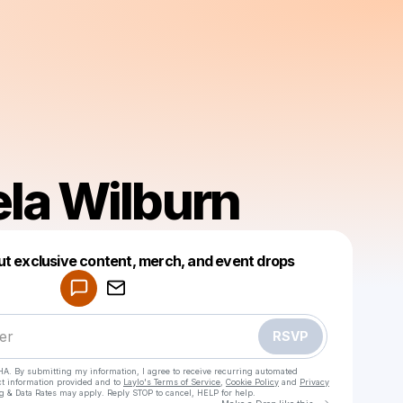
la Wilburn
Powered by
ut exclusive content, merch, and event drops
Make a drop like this
RSVP
HA. By submitting my information, I agree to receive recurring automated
ct information provided and to
Laylo's Terms of Service
,
Cookie Policy
and
Privacy
g & Data Rates may apply. Reply STOP to cancel, HELP for help.
Go to Laylo 