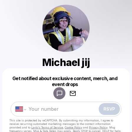
Michael jij
Get notified about exclusive content, merch, and
Powered by
event drops
Make a drop like this
RSVP
This site is protected by reCAPTCHA. By submitting my information, I agree to
receive recurring automated marketing messages
to the contact information
provided and to
Laylo's Terms of Service
,
Cookie Policy
and
Privacy Policy
. Msg
frequency varies. Msg & Data Rates may apply. Reply STOP to cancel, HELP for help.