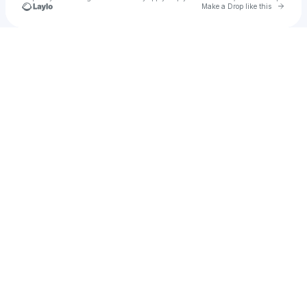
Go to 
Make a Drop like this
Check your texts
Michael jij