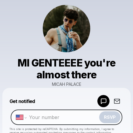
MI GENTEEEE you're
almost there
MICAH PALACE
Powered by
Get notified
Make a drop like this
RSVP
This site is protected by reCAPTCHA. By submitting my information, I agree to
receive recurring automated marketing messages
to the contact information