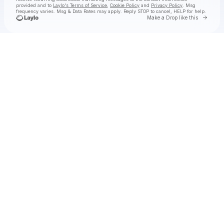
provided and to
Laylo's Terms of Service
,
Cookie Policy
and
Privacy Policy
. Msg
frequency varies. Msg & Data Rates may apply. Reply STOP to cancel, HELP for help.
Go to 
Make a Drop like this
Check your texts
MICAH PALACE