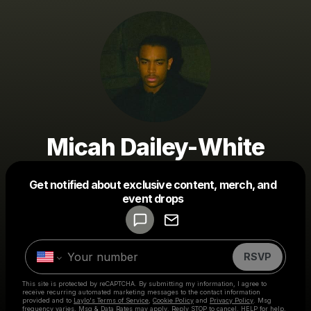
Micah Dailey-White
Get notified about exclusive content, merch, and
Powered by
event drops
Make a drop like this
RSVP
This site is protected by reCAPTCHA. By submitting my information, I agree to
receive recurring automated marketing messages
to the contact information
provided and to
Laylo's Terms of Service
,
Cookie Policy
and
Privacy Policy
. Msg
frequency varies. Msg & Data Rates may apply. Reply STOP to cancel, HELP for help.