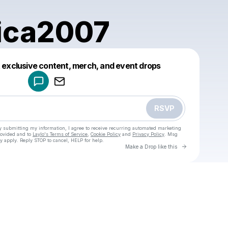
ica2007
Powered by
t exclusive content, merch, and event drops
Make a drop like this
RSVP
y submitting my information, I agree to receive recurring automated marketing
rovided and to
Laylo's Terms of Service
,
Cookie Policy
and
Privacy Policy
. Msg
y apply. Reply STOP to cancel, HELP for help.
Go to Laylo 
Make a Drop like this
Check your texts
u
amy.mica2007