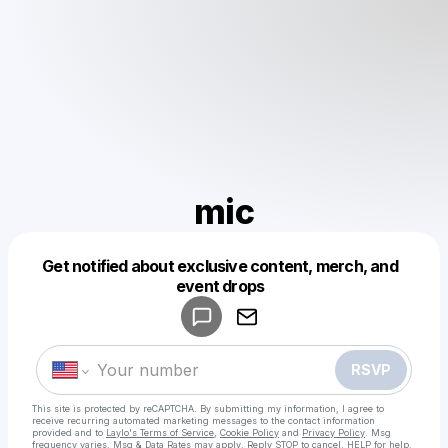
mic
Get notified about exclusive content, merch, and
Powered by
event drops
Make a drop like this
RSVP
This site is protected by reCAPTCHA. By submitting my information, I agree to
receive recurring automated marketing messages
to the contact information
provided and to
Laylo's Terms of Service
,
Cookie Policy
and
Privacy Policy
. Msg
frequency varies. Msg & Data Rates may apply. Reply STOP to cancel, HELP for help.