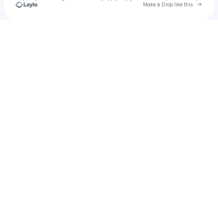
Go to 
Make a Drop like this
u
Check your texts