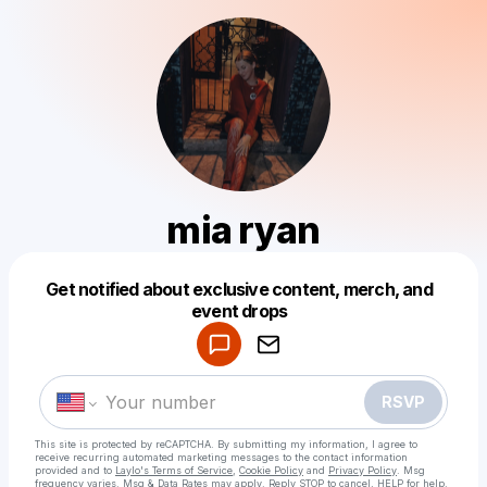
mia ryan
Get notified about exclusive content, merch, and
Powered by
event drops
Make a drop like this
RSVP
This site is protected by reCAPTCHA. By submitting my information, I agree to
receive recurring automated marketing messages
to the contact information
provided and to
Laylo's Terms of Service
,
Cookie Policy
and
Privacy Policy
. Msg
frequency varies. Msg & Data Rates may apply. Reply STOP to cancel, HELP for help.