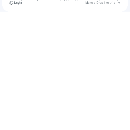
Go to 
Make a Drop like this
Check your texts
mia ryan