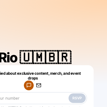
Rio 🇺🇲🇧🇷
fied about exclusive content, merch, and event
drops
Powered by
Make a drop like this
RSVP