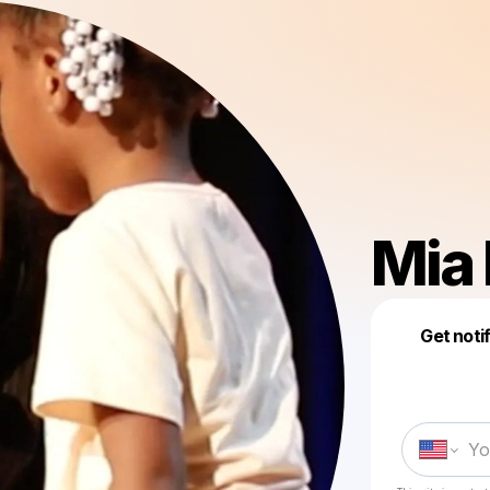
Mia 
Get noti