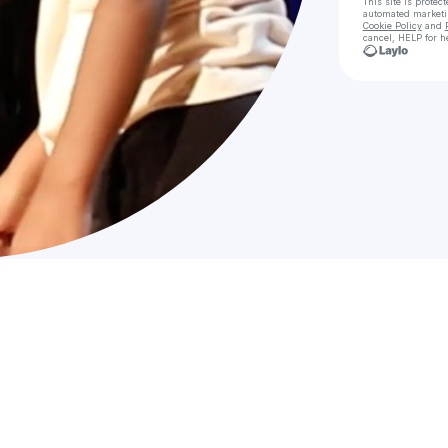
This site is prote
automated market
Cookie Policy
and
cancel, HELP for h