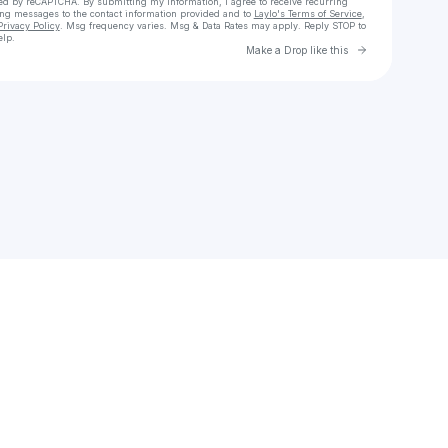
cted by reCAPTCHA. By submitting my information, I agree to receive recurring
ing messages
to the contact information provided and to
Laylo's Terms of Service
,
Privacy Policy
. Msg frequency varies. Msg & Data Rates may apply. Reply STOP to
elp.
Go to Laylo 
Make a Drop like this
Check your texts
Mia Rio 🇺🇲🇧🇷