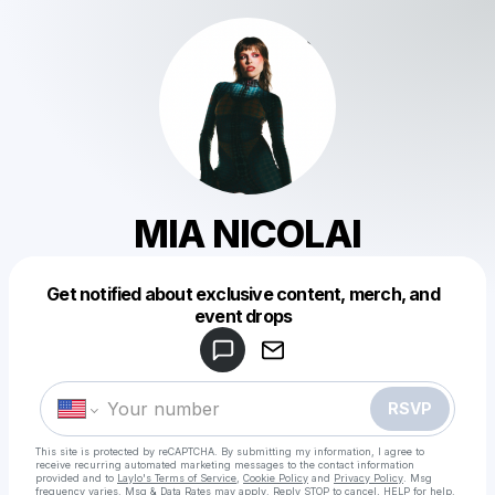
MIA NICOLAI
Get notified about exclusive content, merch, and
Powered by
event drops
Make a drop like this
RSVP
This site is protected by reCAPTCHA. By submitting my information, I agree to
receive recurring automated marketing messages
to the contact information
provided and to
Laylo's Terms of Service
,
Cookie Policy
and
Privacy Policy
. Msg
frequency varies. Msg & Data Rates may apply. Reply STOP to cancel, HELP for help.