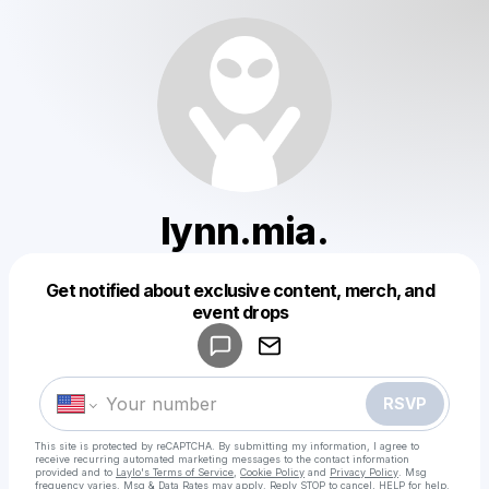
lynn.mia.
Get notified about exclusive content, merch, and
Powered by
event drops
Make a drop like this
RSVP
This site is protected by reCAPTCHA. By submitting my information, I agree to
receive recurring automated marketing messages
to the contact information
provided and to
Laylo's Terms of Service
,
Cookie Policy
and
Privacy Policy
. Msg
frequency varies. Msg & Data Rates may apply. Reply STOP to cancel, HELP for help.