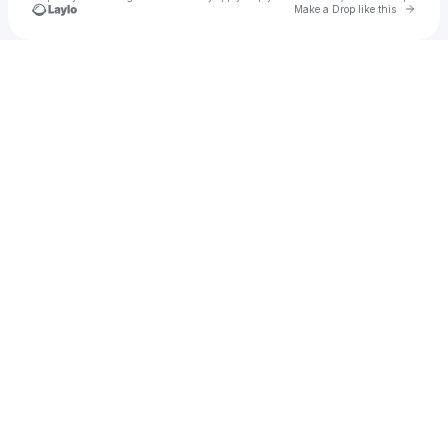
Go to 
Make a Drop like this
Check your texts
lynn.mia.