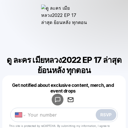
ดู ละคร เมียหลวง2022 EP 17 ล่าสุด
ย้อนหลัง ทุกตอน
Get notified about exclusive content, merch, and
Powered by
event drops
Make a drop like this
RSVP
This site is protected by reCAPTCHA. By submitting my information, I agree to