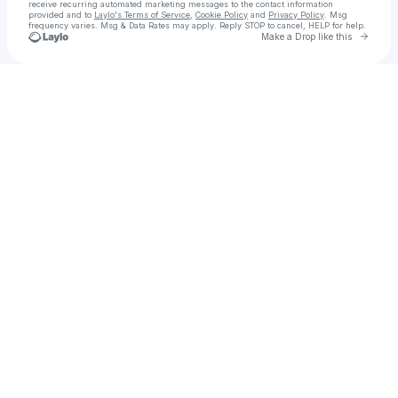
receive recurring automated marketing messages
to the contact information
provided and to
Laylo's Terms of Service
,
Cookie Policy
and
Privacy Policy
. Msg
frequency varies. Msg & Data Rates may apply. Reply STOP to cancel, HELP for help.
Go to 
Make a Drop like this
Check your texts
u
ดู ละคร เมียหลวง2022 EP 17 ล่าสุด ย้อนหลัง ทุกตอน