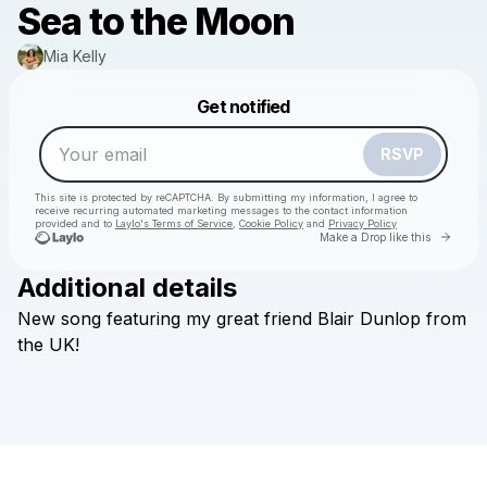
Sea to the Moon
Mia Kelly
Powered by
Get notified
Make a drop like this
RSVP
This site is protected by reCAPTCHA. By submitting my information, I agree to
receive recurring automated marketing messages
to the contact information
provided and to
Laylo's Terms of Service
,
Cookie Policy
and
Privacy Policy
Go to 
Make a Drop like this
Additional details
New
song
featuring
my
great
friend
Blair
Dunlop
from
Check your email
the
UK!
Mia Kelly