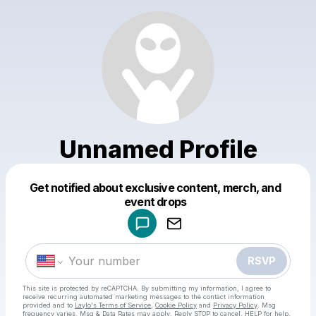
Unnamed Profile
Get notified about exclusive content, merch, and
Powered by
event drops
Make a drop like this
RSVP
This site is protected by reCAPTCHA. By submitting my information, I agree to
receive recurring automated marketing messages
to the contact information
provided and to
Laylo's Terms of Service
,
Cookie Policy
and
Privacy Policy
. Msg
frequency varies. Msg & Data Rates may apply. Reply STOP to cancel, HELP for help.