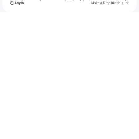
Go to 
Make a Drop like this
Check your texts
Unnamed Profile