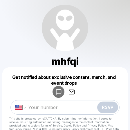
mhfqi
Get notified about exclusive content, merch, and
Powered by
event drops
Make a drop like this
RSVP
This site is protected by reCAPTCHA. By submitting my information, I agree to
receive recurring automated marketing messages
to the contact information
provided and to
Laylo's Terms of Service
,
Cookie Policy
and
Privacy Policy
. Msg
frequency varies. Msg & Data Rates may apply. Reply STOP to cancel, HELP for help.