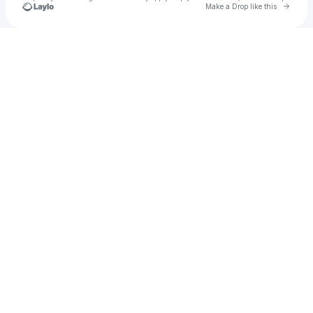
Go to 
Make a Drop like this
Check your texts
mhfqi