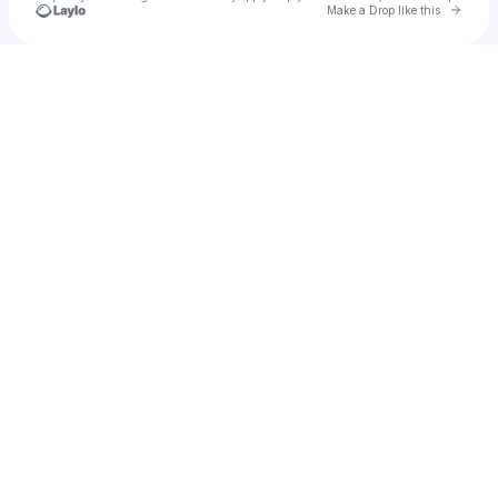
Go to 
Make a Drop like this
Check your texts
u
marlonh1023