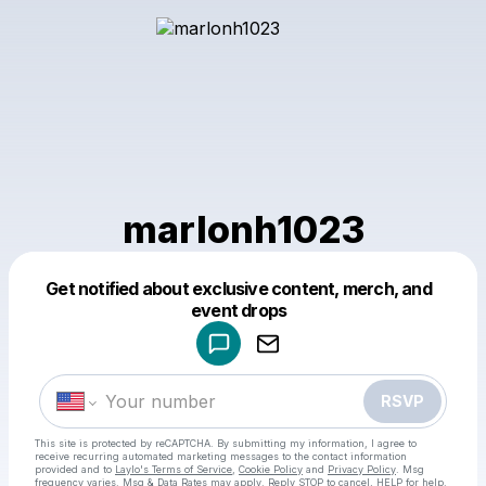
marlonh1023
Get notified about exclusive content, merch, and
Powered by
event drops
Make a drop like this
RSVP
This site is protected by reCAPTCHA. By submitting my information, I agree to
receive recurring automated marketing messages
to the contact information
provided and to
Laylo's Terms of Service
,
Cookie Policy
and
Privacy Policy
. Msg
frequency varies. Msg & Data Rates may apply. Reply STOP to cancel, HELP for help.