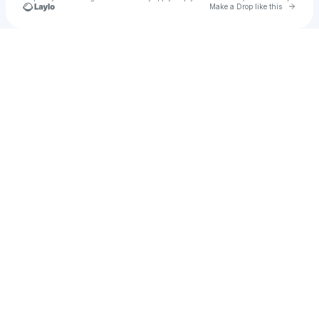
Go to 
Make a Drop like this
Check your texts
u
mh