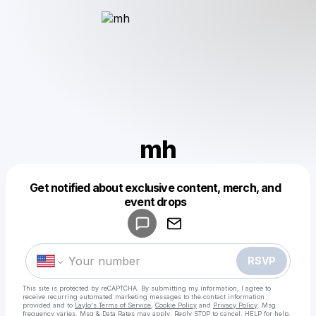
mh
Get notified about exclusive content, merch, and
Powered by
event drops
Make a drop like this
RSVP
This site is protected by reCAPTCHA. By submitting my information, I agree to
receive recurring automated marketing messages
to the contact information
provided and to
Laylo's Terms of Service
,
Cookie Policy
and
Privacy Policy
. Msg
frequency varies. Msg & Data Rates may apply. Reply STOP to cancel, HELP for help.