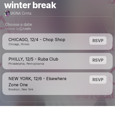
winter break
MGNA Crrrta
Choose a date
Powered by
CHICAGO, 12/4 - Chop Shop
RSVP
Chicago, Illinois
PHILLY, 12/5 - Ruba Club
RSVP
Philadelphia, Pennsylvania
NEW YORK, 12/6 - Elsewhere
RSVP
Zone One
Brooklyn, New York