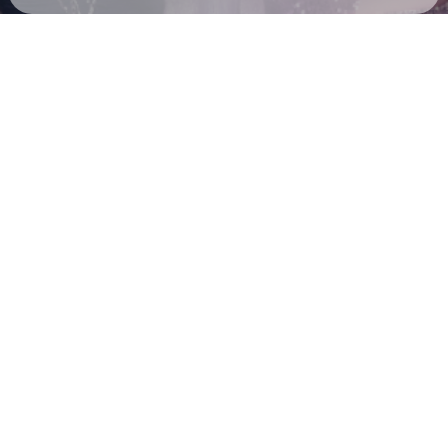
Check your email
MGNA Crrrta