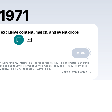
1971
Powered by
t exclusive content, merch, and event drops
Make a drop like this
RSVP
y submitting my information, I agree to receive recurring automated marketing
rovided and to
Laylo's Terms of Service
,
Cookie Policy
and
Privacy Policy
. Msg
y apply. Reply STOP to cancel, HELP for help.
Go to Laylo 
Make a Drop like this
Check your texts
u
amfran1971