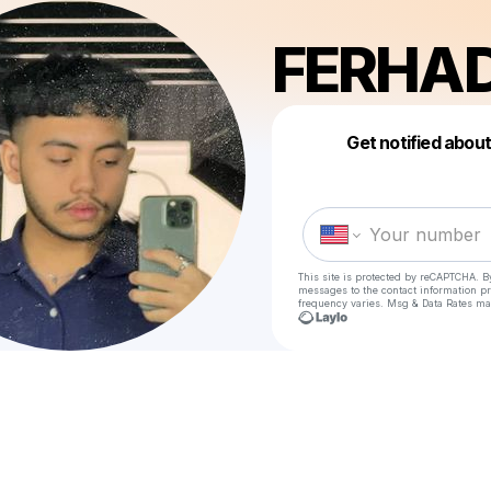
FERHA
Get notified abou
This site is protected by reCAPTCHA. B
messages
to the contact information p
frequency varies. Msg & Data Rates ma