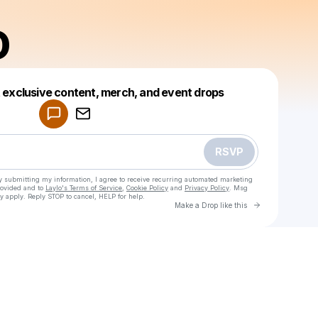
D
Powered by
t exclusive content, merch, and event drops
Make a drop like this
RSVP
y submitting my information, I agree to receive recurring automated marketing
rovided and to
Laylo's Terms of Service
,
Cookie Policy
and
Privacy Policy
. Msg
y apply. Reply STOP to cancel, HELP for help.
Go to Laylo 
Make a Drop like this
Check your texts
FERHAD