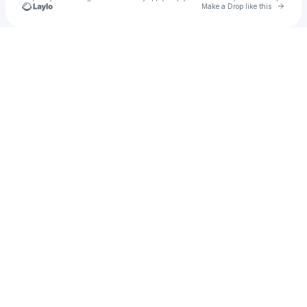
Go to 
Make a Drop like this
Check your texts
Mfatemi