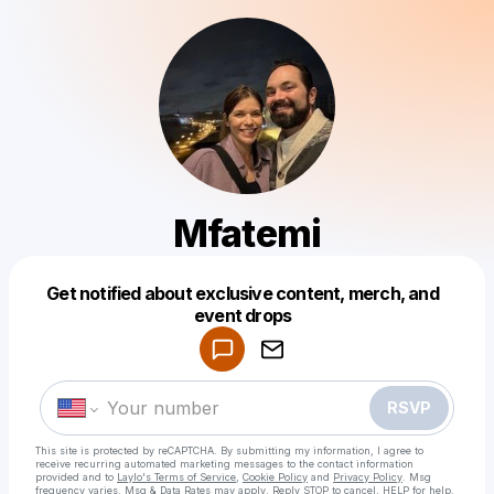
Mfatemi
Get notified about exclusive content, merch, and
Powered by
event drops
Make a drop like this
RSVP
This site is protected by reCAPTCHA. By submitting my information, I agree to
receive recurring automated marketing messages
to the contact information
provided and to
Laylo's Terms of Service
,
Cookie Policy
and
Privacy Policy
. Msg
frequency varies. Msg & Data Rates may apply. Reply STOP to cancel, HELP for help.