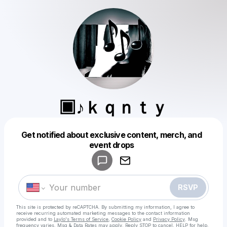
▣♪ｋｑｎｔｙ
Get notified about exclusive content, merch, and
Powered by
event drops
Make a drop like this
RSVP
This site is protected by reCAPTCHA. By submitting my information, I agree to
receive recurring automated marketing messages
to the contact information
provided and to
Laylo's Terms of Service
,
Cookie Policy
and
Privacy Policy
. Msg
frequency varies. Msg & Data Rates may apply. Reply STOP to cancel, HELP for help.