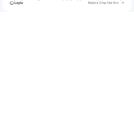
Go to 
Make a Drop like this
Check your texts
▣♪ｋｑｎｔｙ