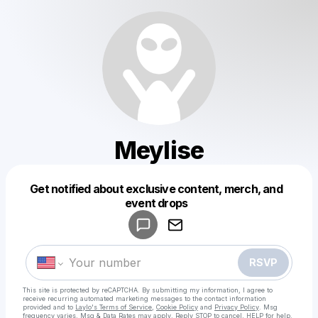
Meylise
Get notified about exclusive content, merch, and
Powered by
event drops
Make a drop like this
RSVP
This site is protected by reCAPTCHA. By submitting my information, I agree to
receive recurring automated marketing messages
to the contact information
provided and to
Laylo's Terms of Service
,
Cookie Policy
and
Privacy Policy
. Msg
frequency varies. Msg & Data Rates may apply. Reply STOP to cancel, HELP for help.