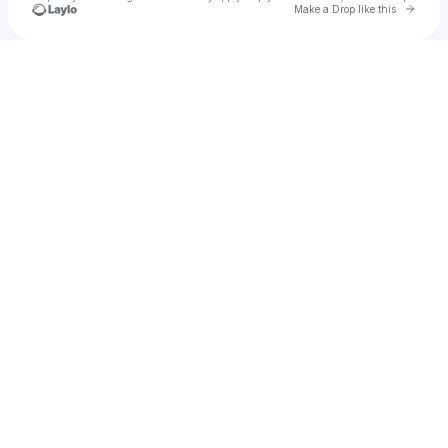
Go to 
Make a Drop like this
Check your texts
Meylise