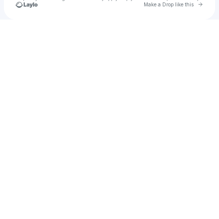
Go to 
Make a Drop like this
Check your texts
Meyers Electric