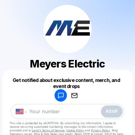
Meyers Electric
Get notified about exclusive content, merch, and
Powered by
event drops
Make a drop like this
RSVP
This site is protected by reCAPTCHA. By submitting my information, I agree to
receive recurring automated marketing messages
to the contact information
provided and to
Laylo's Terms of Service
,
Cookie Policy
and
Privacy Policy
. Msg
frequency varies. Msg & Data Rates may apply. Reply STOP to cancel, HELP for help.