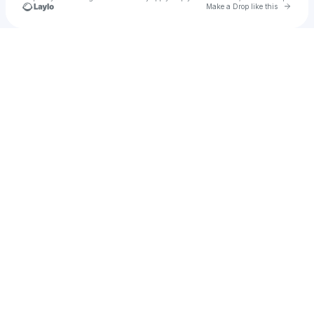
Go to 
Make a Drop like this
Check your texts
matty