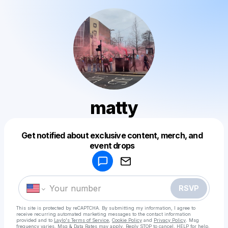
matty
Get notified about exclusive content, merch, and
Powered by
event drops
Make a drop like this
RSVP
This site is protected by reCAPTCHA. By submitting my information, I agree to
receive recurring automated marketing messages
to the contact information
provided and to
Laylo's Terms of Service
,
Cookie Policy
and
Privacy Policy
. Msg
frequency varies. Msg & Data Rates may apply. Reply STOP to cancel, HELP for help.