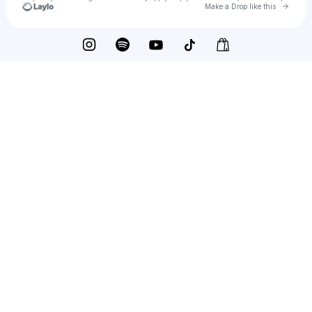
Go to 
Make a Drop like this
Check your texts
Metronomy