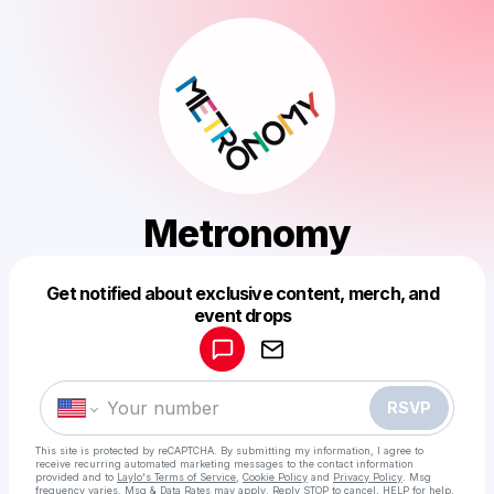
Metronomy
Get notified about exclusive content, merch, and
Powered by
event drops
Make a drop like this
RSVP
This site is protected by reCAPTCHA. By submitting my information, I agree to
receive recurring automated marketing messages
to the contact information
provided and to
Laylo's Terms of Service
,
Cookie Policy
and
Privacy Policy
. Msg
frequency varies. Msg & Data Rates may apply. Reply STOP to cancel, HELP for help.