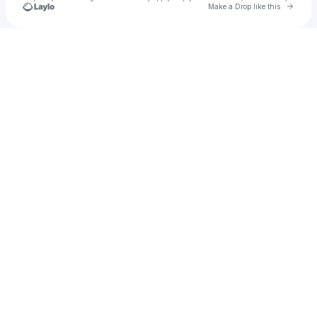
Go to 
Make a Drop like this
Check your texts
METAFLORE