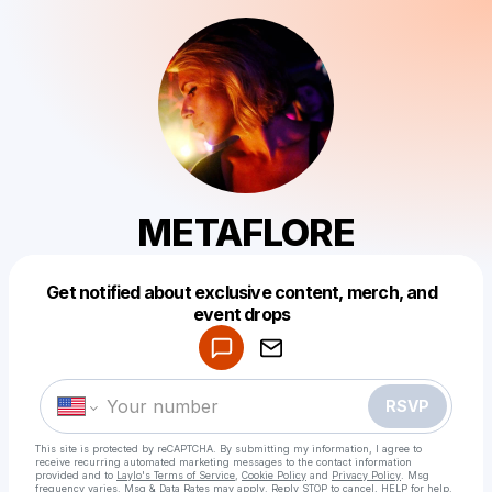
METAFLORE
Get notified about exclusive content, merch, and
Powered by
event drops
Make a drop like this
RSVP
This site is protected by reCAPTCHA. By submitting my information, I agree to
receive recurring automated marketing messages
to the contact information
provided and to
Laylo's Terms of Service
,
Cookie Policy
and
Privacy Policy
. Msg
frequency varies. Msg & Data Rates may apply. Reply STOP to cancel, HELP for help.