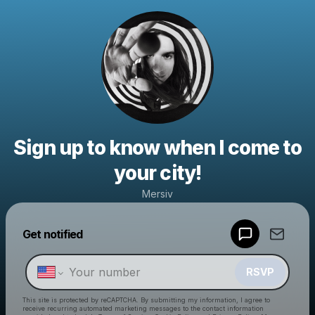
Sign up to know when I come to
your city!
Mersiv
Powered by
Get notified
Make a drop like this
RSVP
This site is protected by reCAPTCHA. By submitting my information, I agree to
receive recurring automated marketing messages
to the contact information