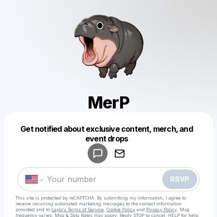
MerP
Get notified about exclusive content, merch, and
Powered by
event drops
Make a drop like this
RSVP
This site is protected by reCAPTCHA. By submitting my information, I agree to
receive recurring automated marketing messages
to the contact information
provided and to
Laylo's Terms of Service
,
Cookie Policy
and
Privacy Policy
. Msg
frequency varies. Msg & Data Rates may apply. Reply STOP to cancel, HELP for help.