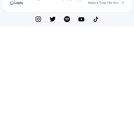
Go to 
Make a Drop like this
Check your texts
Meredith Peters