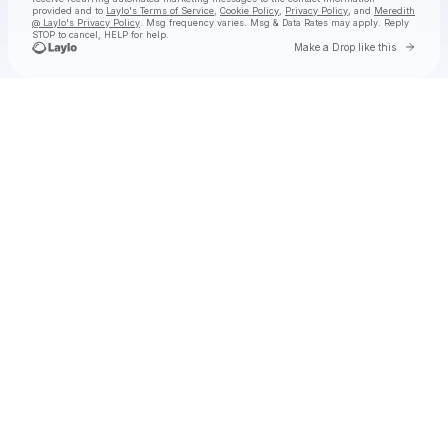
provided and to
Laylo's Terms of Service
,
Cookie Policy
,
Privacy Policy
, and
Meredith
@ Laylo's Privacy Policy
. Msg frequency varies. Msg & Data Rates may apply. Reply
STOP to cancel, HELP for help.
Go to 
Make a Drop like this
Check your texts
Meredith @ Laylo