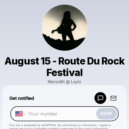
August 15 - Route Du Rock
Festival
Meredith @ Laylo
Powered by
Get notified
Make a drop like this
RSVP
This site is protected by reCAPTCHA. By submitting my information, I agree to
receive recurring automated marketing messages
to the contact information