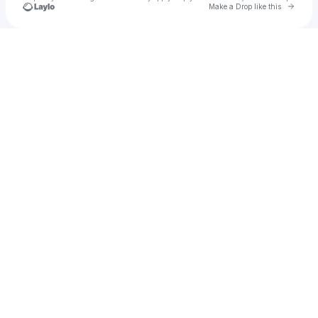
Go to 
Make a Drop like this
Check your texts
Mercury Ulia