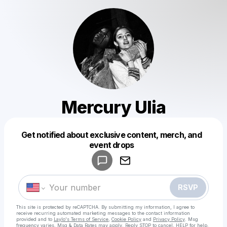
Mercury Ulia
Get notified about exclusive content, merch, and
Powered by
event drops
Make a drop like this
RSVP
This site is protected by reCAPTCHA. By submitting my information, I agree to
receive recurring automated marketing messages
to the contact information
provided and to
Laylo's Terms of Service
,
Cookie Policy
and
Privacy Policy
. Msg
frequency varies. Msg & Data Rates may apply. Reply STOP to cancel, HELP for help.