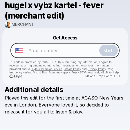
hugel x vybz kartel - fever
(merchant edit)
MERCHANT
Powered by
Get Access
Make a drop like this
GET
This site is protected by reCAPTCHA. By submitting my information, I agree to
receive recurring automated marketing messages
to the contact information
provided and to
Laylo's Terms of Service
,
Cookie Policy
and
Privacy Policy
. Msg
frequency varies. Msg & Data Rates may apply. Reply STOP to cancel, HELP for help.
Go to 
Make a Drop like this
Additional details
Played
this
edit
for
the
first
time
at
ACASO
New
Years
Check your texts
MERCHANT
eve
in
London.
Everyone
loved
it,
so
decided
to
release
it
for
you
all
to
listen
&
play.