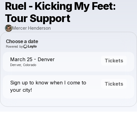
Ruel - Kicking My Feet:
Tour Support
Mercer Henderson
Choose a date
Powered by
March 25 - Denver
Tickets
Denver, Colorado
Sign up to know when I come to
Tickets
your city!