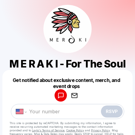
M E R A K I - For The Soul
Get notified about exclusive content, merch, and
Powered by
event drops
Make a drop like this
RSVP
This site is protected by reCAPTCHA. By submitting my information, I agree to
receive recurring automated marketing messages
to the contact information
provided and to
Laylo's Terms of Service
,
Cookie Policy
and
Privacy Policy
. Msg
frequency varies. Msg & Data Rates may apply. Reply STOP to cancel, HELP for help.