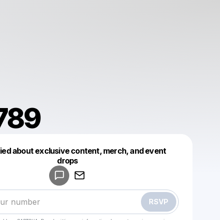
789
fied about exclusive content, merch, and event
drops
Powered by
Make a drop like this
RSVP