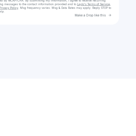
cted by reCAPTCHA. By submitting my information, I agree to receive recurring
ing messages
to the contact information provided and to
Laylo's Terms of Service
,
Privacy Policy
. Msg frequency varies. Msg & Data Rates may apply. Reply STOP to
elp.
Go to Laylo 
Make a Drop like this
Check your texts
env789