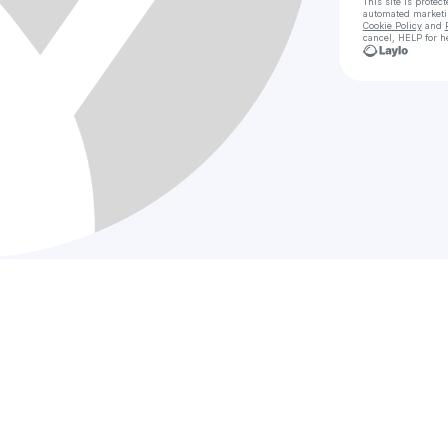
This site is prote
automated market
Cookie Policy
and
cancel, HELP for h