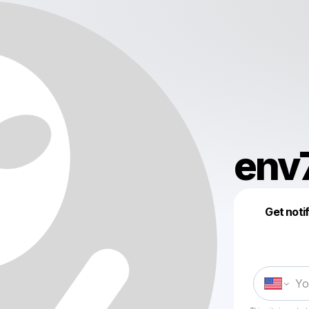
env
Get noti